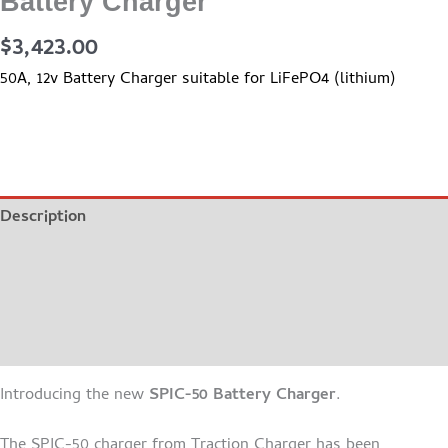
Battery Charger
$
3,423.00
50A, 12v Battery Charger suitable for LiFePO4 (lithium)
Description
Additional information
BROCHURE
MANUAL
Introducing the new
SPIC-50 Battery Charger
.
The SPIC-50 charger from Traction Charger has been