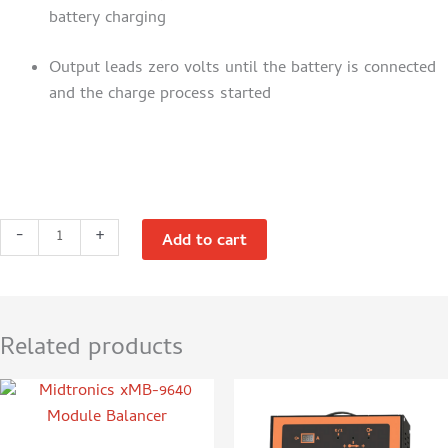
battery charging
Output leads zero volts until the battery is connected
and the charge process started
Traction
-
+
Add to cart
SPIC50
12V
50A
Lithium
Related products
Battery
Charger
quantity