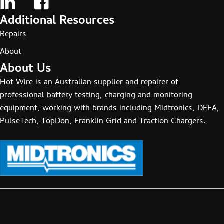
Additional Resources
Repairs
About
About Us
Hot Wire is an Australian supplier and repairer of
professional battery testing, charging and monitoring
equipment, working with brands including Midtronics, DEFA,
PulseTech, TopDon, Franklin Grid and Traction Chargers.