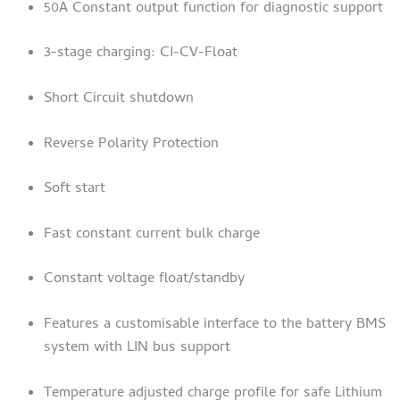
50A Constant output function for diagnostic support
3-stage charging: CI-CV-Float
Short Circuit shutdown
Reverse Polarity Protection
Soft start
Fast constant current bulk charge
Constant voltage float/standby
Features a customisable interface to the battery BMS
system with LIN bus support
Temperature adjusted charge profile for safe Lithium