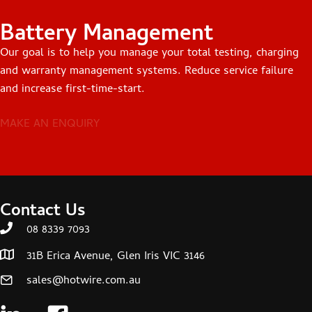
Battery Management
Our goal is to help you manage your total testing, charging
and warranty management systems. Reduce service failure
and increase first-time-start.
MAKE AN ENQUIRY
Contact Us
08 8339 7093
31B Erica Avenue, Glen Iris VIC 3146
sales@hotwire.com.au