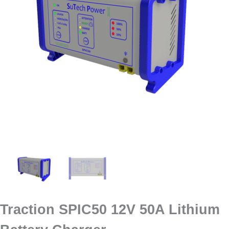
Traction SPIC50 12V 50A Lithium