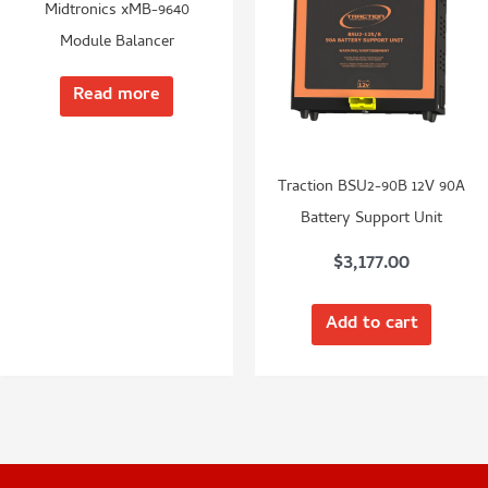
Midtronics xMB-9640
Module Balancer
Read more
Traction BSU2-90B 12V 90A
Battery Support Unit
$
3,177.00
Add to cart