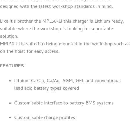
designed with the latest workshop standards in mind.
Like it’s brother the MPL50-LI this charger is Lithium ready,
suitable where the workshop is looking for a portable
solution.
MPL50-LI is suited to being mounted in the workshop such as
on the hoist for easy access.
FEATURES
Lithium Ca/Ca, Ca/Ag, AGM, GEL and conventional
lead acid battery types covered
Customisable Interface to battery BMS systems
Customisable charge profiles