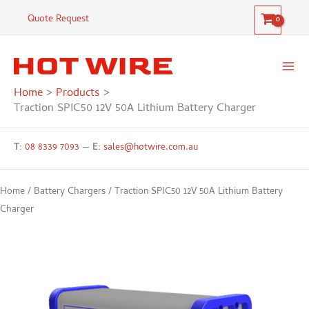
Skip
12V
Quote Request
to
50A
content
Lithium
Battery
Charger
Home
Products
quantity
Traction SPIC50 12V 50A Lithium Battery Charger
T:
08 8339 7093
—
E:
sales@hotwire.com.au
Home
/
Battery Chargers
/ Traction SPIC50 12V 50A Lithium Battery
Charger