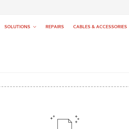
SOLUTIONS
REPAIRS
CABLES & ACCESSORIES