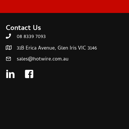
Contact Us
08 8339 7093
31B Erica Avenue, Glen Iris VIC 3146
sales@hotwire.com.au