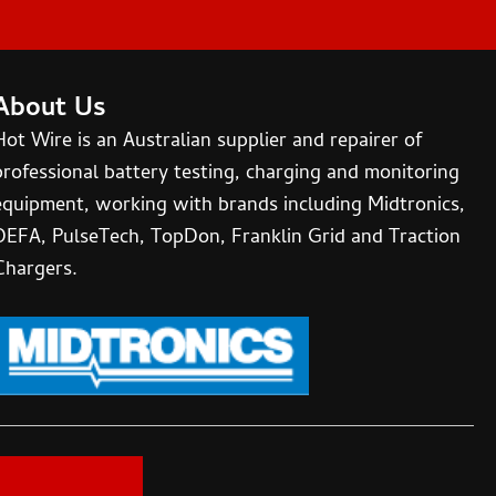
About Us
Hot Wire is an Australian supplier and repairer of
professional battery testing, charging and monitoring
equipment, working with brands including Midtronics,
DEFA, PulseTech, TopDon, Franklin Grid and Traction
Chargers.