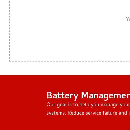
Y
Battery Manageme
Our goal is to help you manage you
systems. Reduce service failure and i