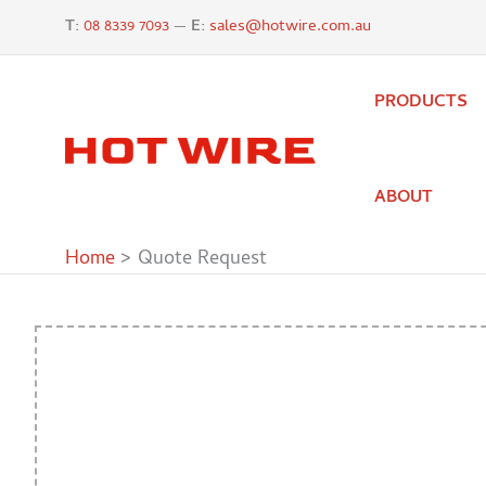
Skip
T:
08 8339 7093
—
E:
sales@hotwire.com.au
to
content
PRODUCTS
ABOUT
Home
Quote Request