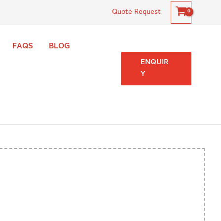
Quote Request
FAQS
BLOG
ENQUIR
Y