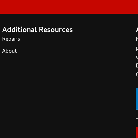
Additional Resources
Repairs
About