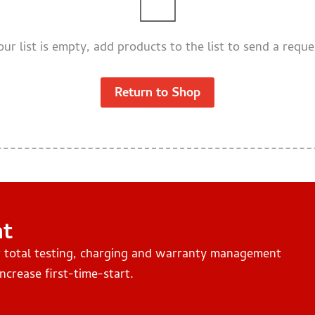
our list is empty, add products to the list to send a reque
Return to Shop
nt
r total testing, charging and warranty management
ncrease first-time-start.