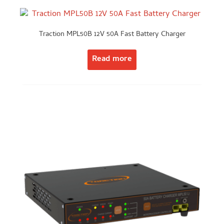
Traction MPL50B 12V 50A Fast Battery Charger
Read more