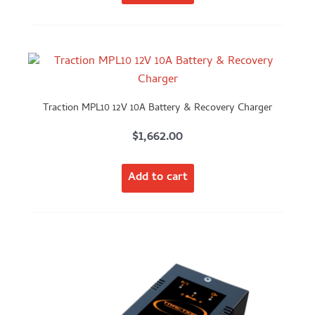
Traction MPL10 12V 10A Battery & Recovery Charger
$
1,662.00
Add to cart