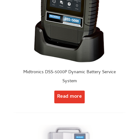
Midtronics DSS-5000P Dynamic Battery Service
System
Read more