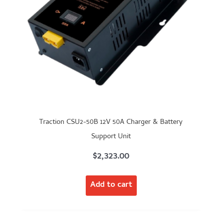
Traction CSU2-50B 12V 50A Charger & Battery
Support Unit
$
2,323.00
Add to cart