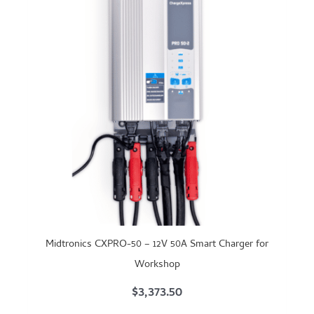
Midtronics CXPRO-50 – 12V 50A Smart Charger for
Workshop
$
3,373.50