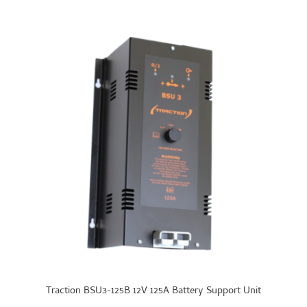
Traction BSU3-125B 12V 125A Battery Support Unit