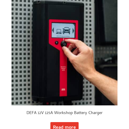
DEFA 12V 125A Workshop Battery Charger
Read more