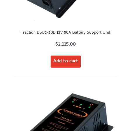
Traction BSU2-50B 12V 50A Battery Support Unit
$
2,115.00
Add to cart