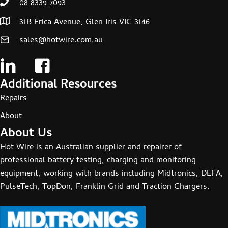
08 8339 7093
31B Erica Avenue, Glen Iris VIC 3146
sales@hotwire.com.au
Additional Resources
Repairs
About
About Us
Hot Wire is an Australian supplier and repairer of
professional battery testing, charging and monitoring
equipment, working with brands including Midtronics, DEFA,
PulseTech, TopDon, Franklin Grid and Traction Chargers.