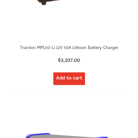
Traction MPL50-Li 12V 50A Lithium Battery Charger
$
3,107.00
Add to cart