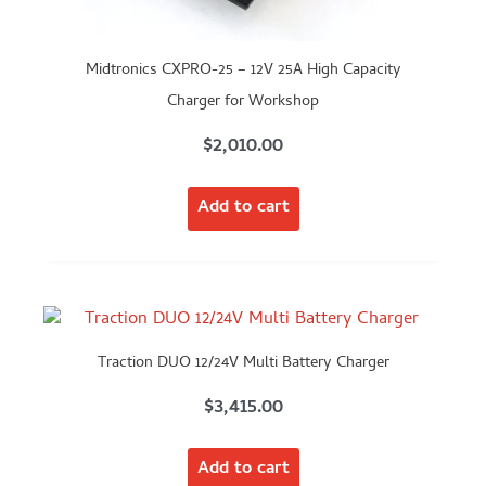
Midtronics CXPRO-25 – 12V 25A High Capacity
Charger for Workshop
$
2,010.00
Add to cart
Traction DUO 12/24V Multi Battery Charger
$
3,415.00
Add to cart