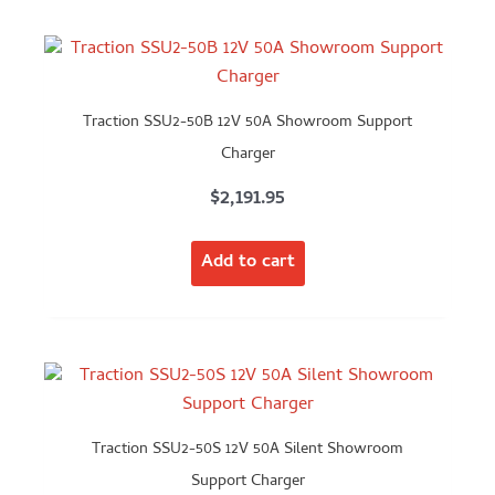
Traction SSU2-50B 12V 50A Showroom Support
Charger
$
2,191.95
Add to cart
Traction SSU2-50S 12V 50A Silent Showroom
Support Charger