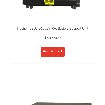
Traction BSU2-90B 12V 90A Battery Support Unit
$
3,177.00
Add to cart