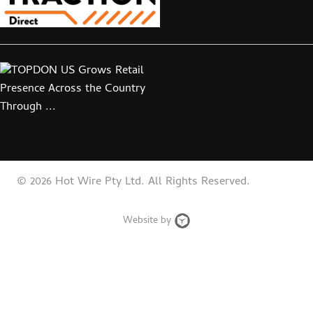
© 2026 Hot Wire Pty Ltd. All Rights Reserved.
Web
Website by
Design
Brisbane