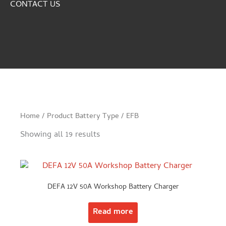
CONTACT US
Home
/ Product Battery Type / EFB
Showing all 19 results
DEFA 12V 50A Workshop Battery Charger
Read more