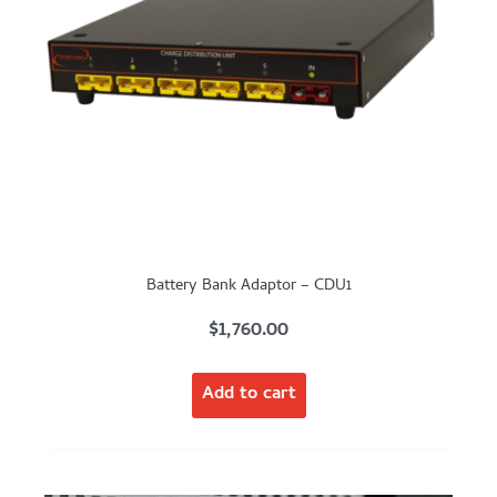
Battery Bank Adaptor – CDU1
$
1,760.00
Add to cart