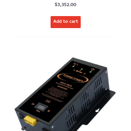
$
3,352.00
Add to cart