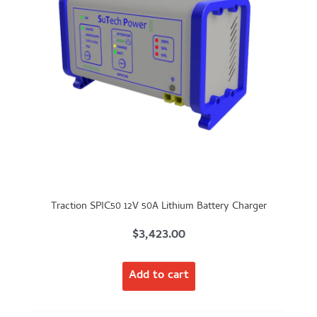
Traction SPIC50 12V 50A Lithium Battery Charger
$
3,423.00
Add to cart