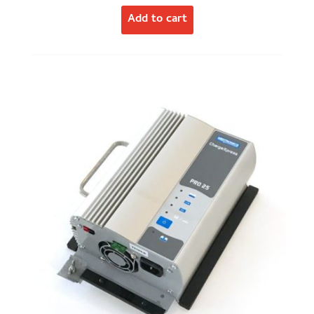
Add to cart