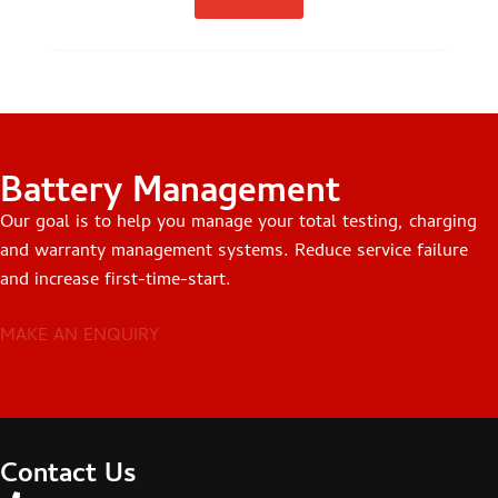
Battery Management
Our goal is to help you manage your total testing, charging
and warranty management systems. Reduce service failure
and increase first-time-start.
MAKE AN ENQUIRY
Contact Us