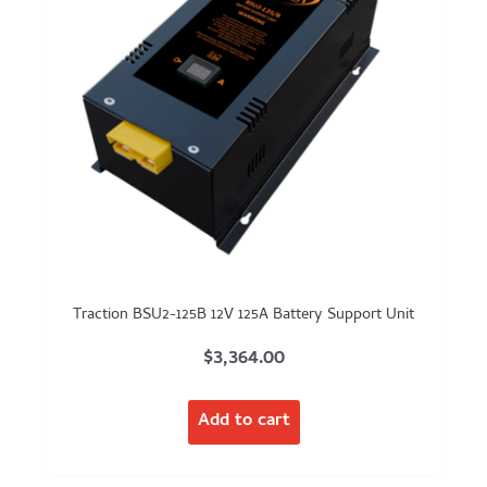
Traction BSU2-125B 12V 125A Battery Support Unit
$
3,364.00
Add to cart