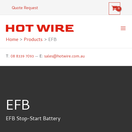
Skip
Quote Request
to
content
Home
Products
EFB
T:
08 8339 7093
—
E:
sales@hotwire.com.au
EFB
EFB Stop-Start Battery