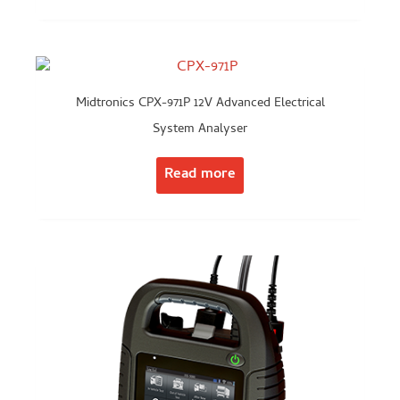
Midtronics CPX-971P 12V Advanced Electrical
System Analyser
Read more