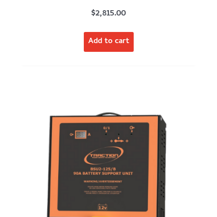
$
2,815.00
Add to cart