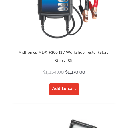
Midtronics MDX-P300 12V Workshop Tester (Start-
Stop / ISS)
Original
Current
$
1,354.00
$
1,170.00
price
price
Add to cart
was:
is:
$1,354.00.
$1,170.00.