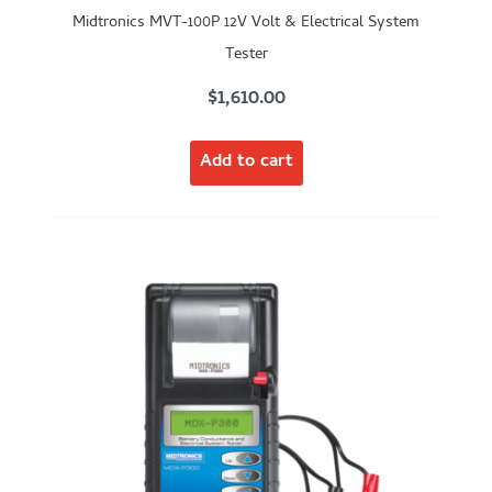
Midtronics MVT-100P 12V Volt & Electrical System
Tester
$
1,610.00
Add to cart