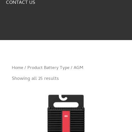
CONTACT US
Home
/ Product Battery Type / AGM
Showing all 25 results