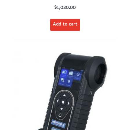
$
1,030.00
Add to cart