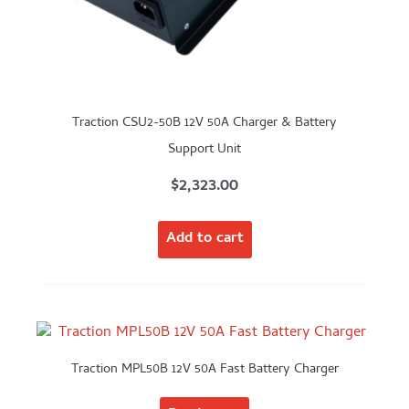
Traction CSU2-50B 12V 50A Charger & Battery
Support Unit
$
2,323.00
Add to cart
Traction MPL50B 12V 50A Fast Battery Charger