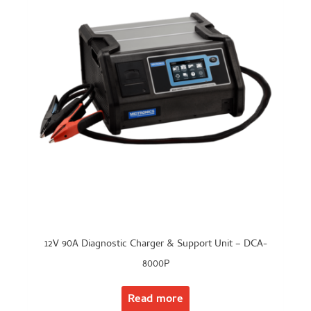
12V 90A Diagnostic Charger & Support Unit – DCA-
8000P
Read more