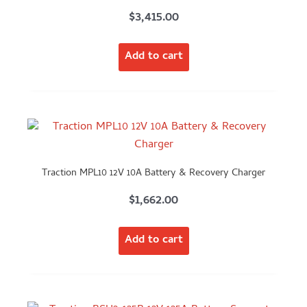
$
3,415.00
Add to cart
Traction MPL10 12V 10A Battery & Recovery Charger
$
1,662.00
Add to cart