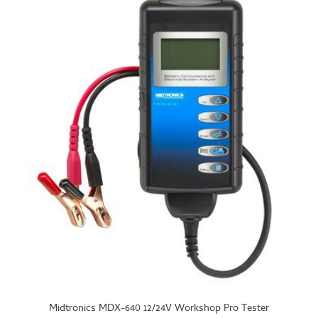
Midtronics MDX-640 12/24V Workshop Pro Tester