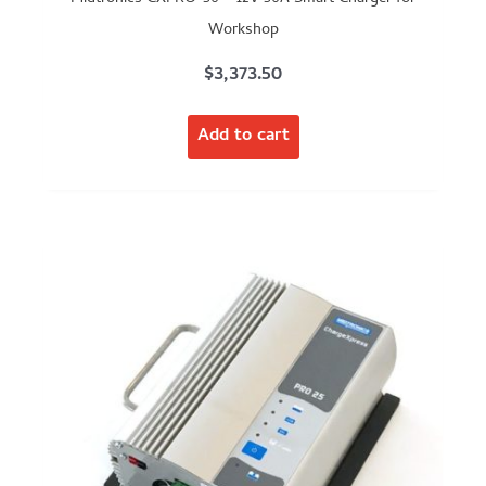
Workshop
$
3,373.50
Add to cart