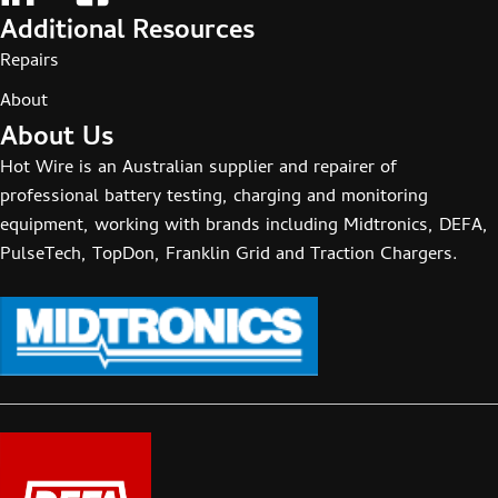
Additional Resources
Repairs
About
About Us
Hot Wire is an Australian supplier and repairer of
professional battery testing, charging and monitoring
equipment, working with brands including Midtronics, DEFA,
PulseTech, TopDon, Franklin Grid and Traction Chargers.