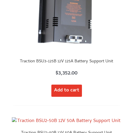
Traction BSU3-125B 12V 125A Battery Support Unit
$
3,352.00
Add to cart
Traction BSU2-50B 12V 50A Battery Support Unit