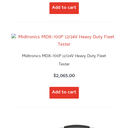
Add to cart
Midtronics MDX-700P 12/24V Heavy Duty Fleet
Tester
$
2,065.00
Add to cart