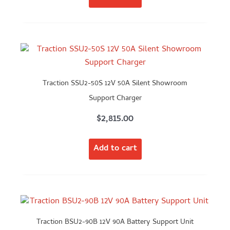
Traction SSU2-50S 12V 50A Silent Showroom
Support Charger
$
2,815.00
Add to cart
Traction BSU2-90B 12V 90A Battery Support Unit