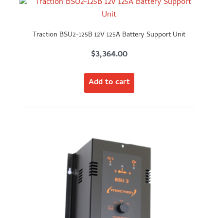
Traction BSU2-125B 12V 125A Battery Support Unit
$
3,364.00
Add to cart