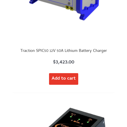
Traction SPIC50 12V 50A Lithium Battery Charger
$
3,423.00
Add to cart