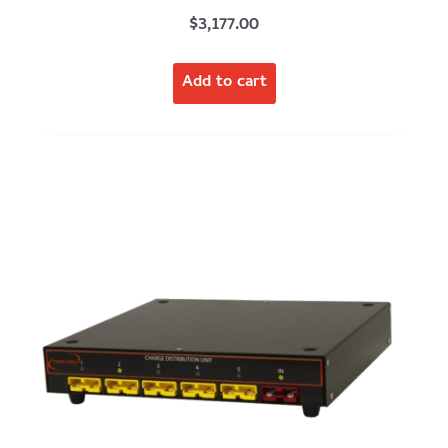
$
3,177.00
Add to cart