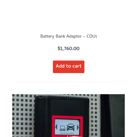
Battery Bank Adaptor – CDU1
$
1,760.00
Add to cart