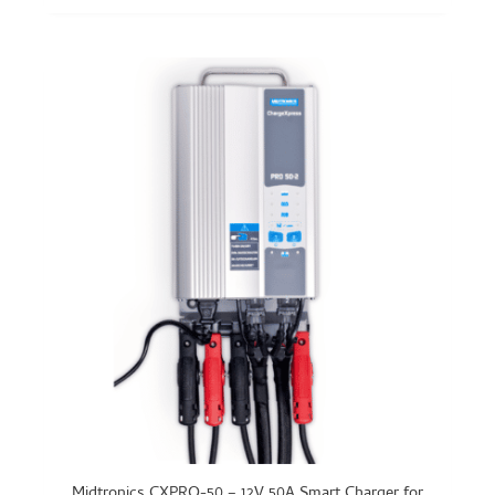
Midtronics CXPRO-50 – 12V 50A Smart Charger for