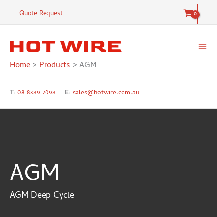
Skip
Quote Request
to
content
Home
Products
AGM
T:
08 8339 7093
—
E:
sales@hotwire.com.au
AGM
AGM Deep Cycle