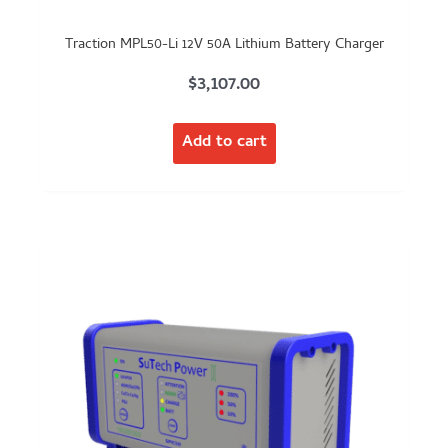
Traction MPL50-Li 12V 50A Lithium Battery Charger
$
3,107.00
Add to cart