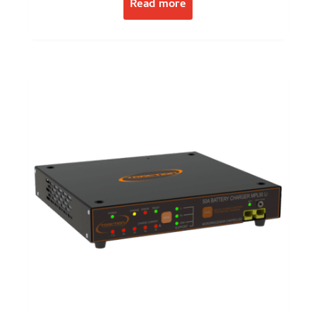
Read more