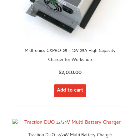
Midtronics CXPRO-25 – 12V 25A High Capacity
Charger for Workshop
$
2,010.00
Add to cart
Traction DUO 12/24V Multi Battery Charger