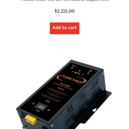
$
2,115.00
Add to cart