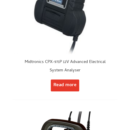
Midtronics CPX-971P 12V Advanced Electrical
System Analyser
Read more