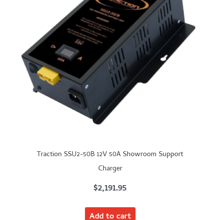
Traction SSU2-50B 12V 50A Showroom Support
Charger
$
2,191.95
Add to cart