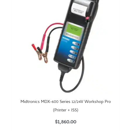
Midtronics MDX-600 Series 12/24V Workshop Pro
(Printer + ISS)
$
1,860.00