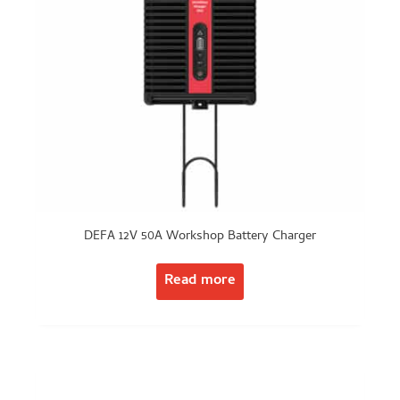
DEFA 12V 50A Workshop Battery Charger
Read more