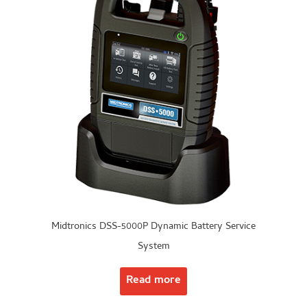
Midtronics DSS-5000P Dynamic Battery Service
System
Read more