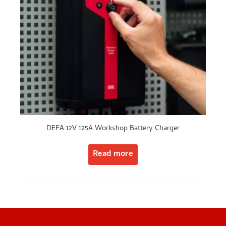
DEFA 12V 125A Workshop Battery Charger
Read more