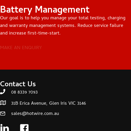
Battery Management
Our goal is to help you manage your total testing, charging
and warranty management systems. Reduce service failure
and increase first-time-start.
MAKE AN ENQUIRY
Contact Us
08 8339 7093
31B Erica Avenue, Glen Iris VIC 3146
sales@hotwire.com.au