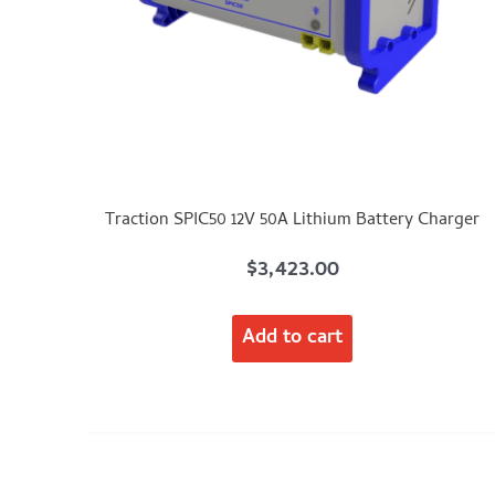
Traction SPIC50 12V 50A Lithium Battery Charger
$
3,423.00
Add to cart