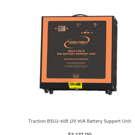
Traction BSU2-90B 12V 90A Battery Support Unit