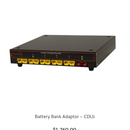
Battery Bank Adaptor – CDU1