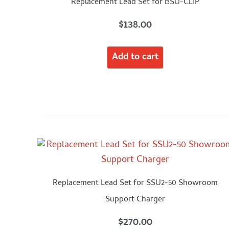
Replacement Lead Set for BSU-CLIP
$
138.00
Add to cart
Replacement Lead Set for SSU2-50 Showroom
Support Charger
$
270.00