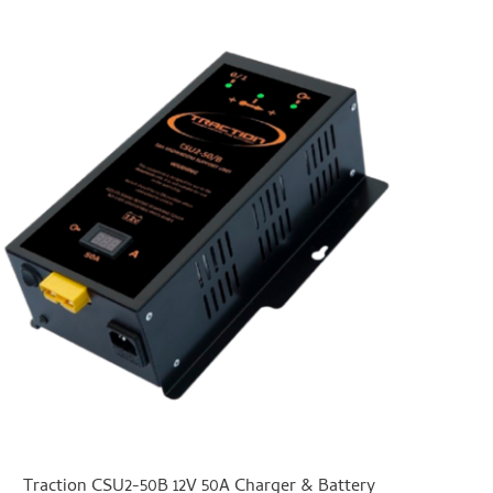
Traction CSU2-50B 12V 50A Charger & Battery