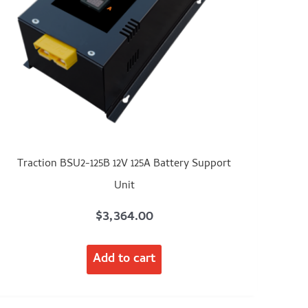
Traction BSU2-125B 12V 125A Battery Support
Unit
$
3,364.00
Add to cart