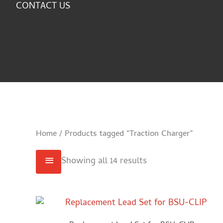
CONTACT US
Home
/ Products tagged “Traction Charger”
Showing all 14 results