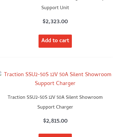
Support Unit
$
2,323.00
Add to cart
Traction SSU2-50S 12V 50A Silent Showroom
Support Charger
$
2,815.00