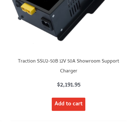
Traction SSU2-50B 12V 50A Showroom Support
Charger
$
2,191.95
Add to cart