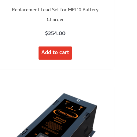
Replacement Lead Set for MPL10 Battery
Charger
$
254.00
Add to cart