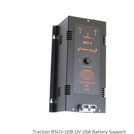
Traction BSU3-125B 12V 125A Battery Support