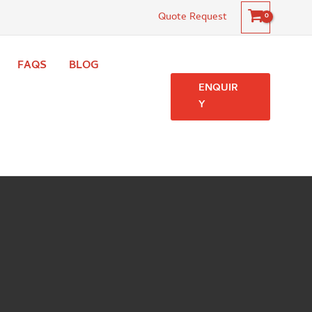
Quote Request
FAQS
BLOG
ENQUIR
Y