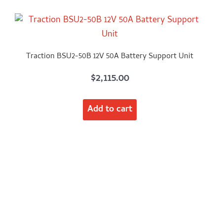
Traction BSU2-50B 12V 50A Battery Support Unit
$
2,115.00
Add to cart