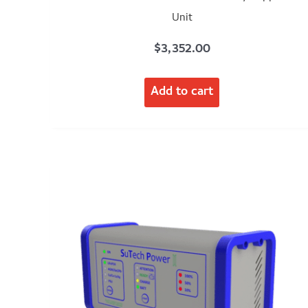
Unit
$
3,352.00
Add to cart