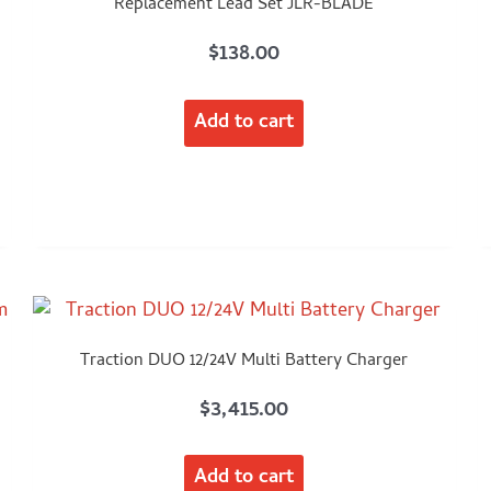
Replacement Lead Set JLR-BLADE
$
138.00
Add to cart
Traction DUO 12/24V Multi Battery Charger
$
3,415.00
Add to cart