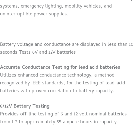
systems, emergency lighting, mobility vehicles, and
uninterruptible power supplies.
Battery voltage and conductance are displayed in less than 10
seconds Tests 6V and 12V batteries
Accurate Conductance Testing for lead acid batteries
Utilizes enhanced conductance technology, a method
recognized by IEEE standards, for the testing of lead-acid
batteries with proven correlation to battery capacity.
6/12V Battery Testing
Provides off-line testing of 6 and 12 volt nominal batteries
from 1.2 to approximately 55 ampere hours in capacity.