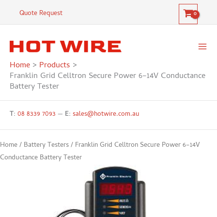
Skip
Celltron
Quote Request
to
Secure
content
Power
6–
14V
Home
Products
Conductance
Franklin Grid Celltron Secure Power 6–14V Conductance
Battery
Battery Tester
Tester
quantity
T:
08 8339 7093
—
E:
sales@hotwire.com.au
Home
/
Battery Testers
/ Franklin Grid Celltron Secure Power 6–14V
Conductance Battery Tester