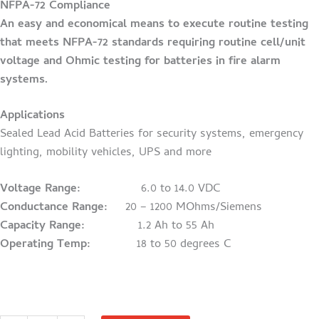
NFPA-72 Compliance
An easy and economical means to execute routine testing
that meets NFPA-72 standards requiring routine cell/unit
voltage and Ohmic testing for batteries in fire alarm
systems.
Applications
Sealed Lead Acid Batteries for security systems, emergency
lighting, mobility vehicles, UPS and more
Voltage Range:
6.0 to 14.0 VDC
Conductance Range:
20 – 1200 MOhms/Siemens
Capacity Range:
1.2 Ah to 55 Ah
Operating Temp:
18 to 50 degrees C