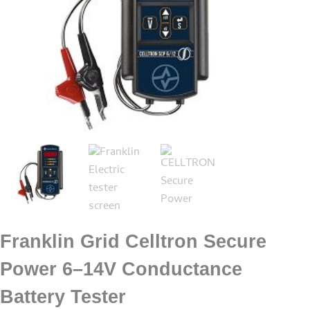
Franklin Grid Celltron Secure
Power 6–14V Conductance
Battery Tester