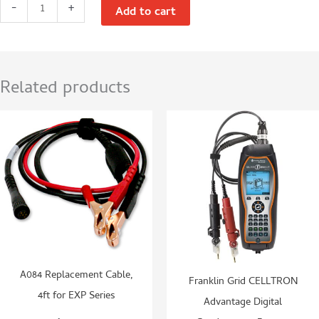
Franklin
-
+
Add to cart
Grid
Celltron
Secure
Power
Related products
6–
14V
Conductance
Battery
Tester
quantity
A084 Replacement Cable,
Franklin Grid CELLTRON
4ft for EXP Series
Advantage Digital