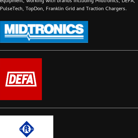
equipment, working with brands including Midtronics, DEFA,
PulseTech, TopDon, Franklin Grid and Traction Chargers.