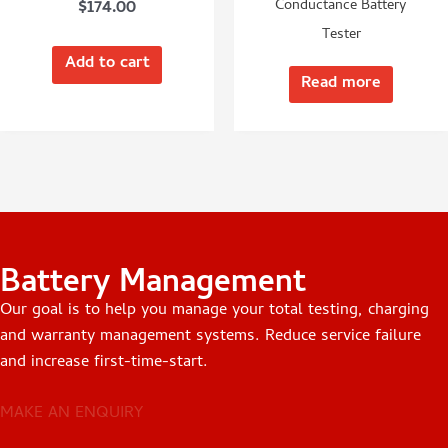
$
174.00
Conductance Battery
Tester
Add to cart
Read more
Battery Management
Our goal is to help you manage your total testing, charging
and warranty management systems. Reduce service failure
and increase first-time-start.
MAKE AN ENQUIRY