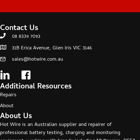
Contact Us
08 8339 7093
31B Erica Avenue, Glen Iris VIC 3146
sales@hotwire.com.au
Additional Resources
Repairs
About
About Us
Hot Wire is an Australian supplier and repairer of
professional battery testing, charging and monitoring