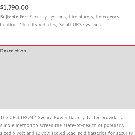
$
1,790.00
Suitable for:
Security systems, Fire alarms, Emergency
lighting, Mobility vehicles, Small UPS systems
Description
Additional information
FEATURES
BROCHURE
MANUAL
The CELLTRON™ Secure Power Battery Tester provides a
simple method to screen the state-of-health of popularly
sized 6 volt and 12 volt sealed lead-acid batteries for security