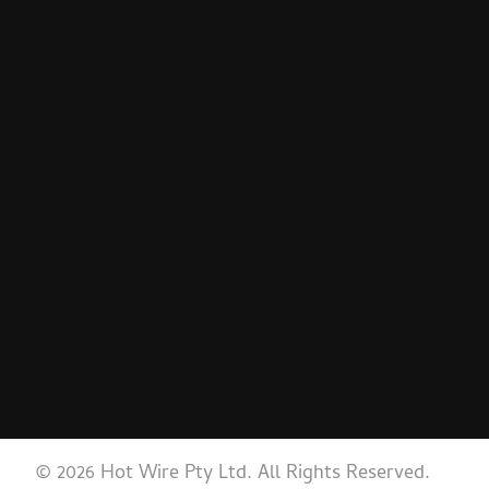
© 2026 Hot Wire Pty Ltd. All Rights Reserved.