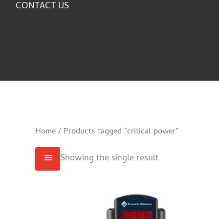
CONTACT US
Home
/ Products tagged “critical power”
Showing the single result