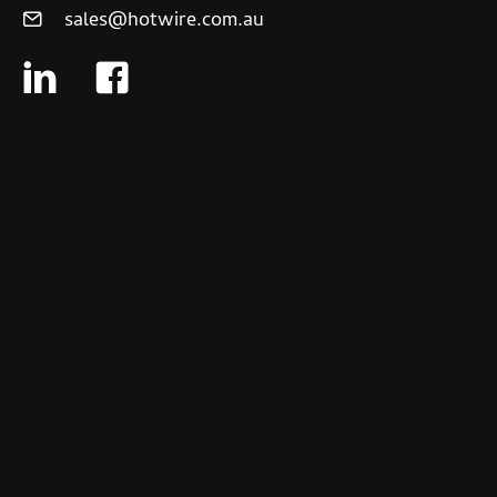
sales@hotwire.com.au