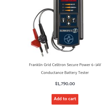
Franklin Grid Celltron Secure Power 6–14V
Conductance Battery Tester
$
1,790.00
Add to cart