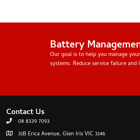
Battery Manageme
Our goal is to help you manage you
systems. Reduce service failure and i
Contact Us
08 8339 7093
31B Erica Avenue, Glen Iris VIC 3146