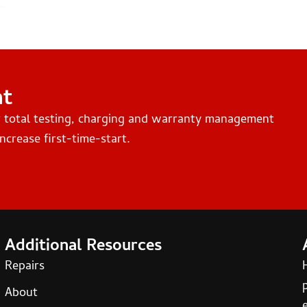
nt
r total testing, charging and warranty management
ncrease first-time-start.
Additional Resources
Repairs
About