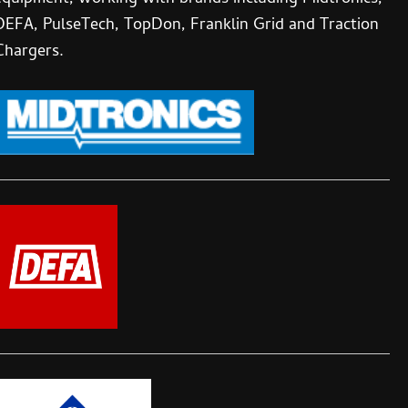
DEFA, PulseTech, TopDon, Franklin Grid and Traction
Chargers.