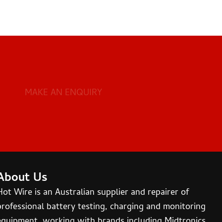
MAKE AN ENQUIRY
About Us
Hot Wire is an Australian supplier and repairer of
professional battery testing, charging and monitoring
equipment, working with brands including Midtronics,