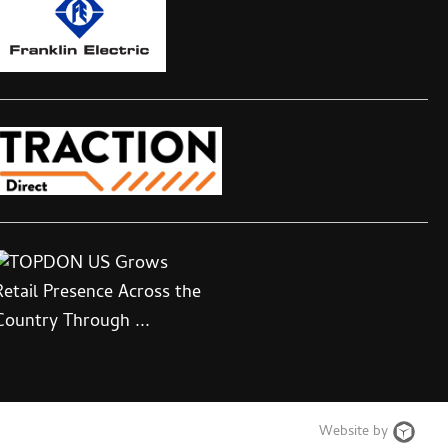
Web
Website by
Desi