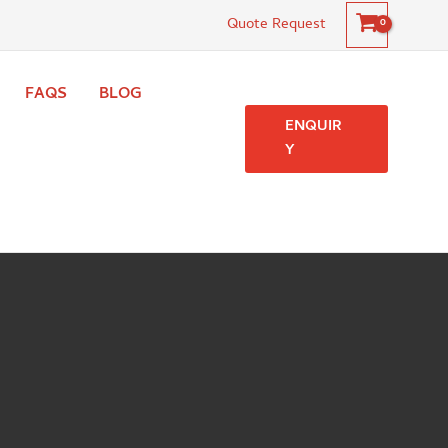
Quote Request
FAQS
BLOG
ENQUIR
Y