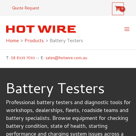
Skip
Quote Request
to
content
Home
Products
Battery Testers
T:
08 8339 7093
—
E:
sales@hotwire.com.au
Battery Testers
Professional battery testers and diagnostic tools for
workshops, dealerships, fleets, roadside teams and
battery specialists. Browse equipment for checking
battery condition, state of health, starting
performance and charging system issues across a