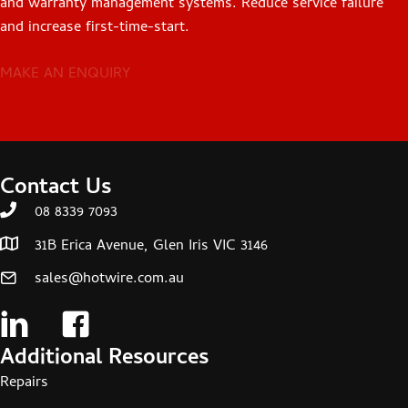
and warranty management systems. Reduce service failure
and increase first-time-start.
MAKE AN ENQUIRY
Contact Us
08 8339 7093
31B Erica Avenue, Glen Iris VIC 3146
sales@hotwire.com.au
Additional Resources
Repairs