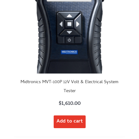
Midtronics MVT-100P 12V Volt & Electrical System
Tester
$
1,610.00
Add to cart