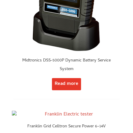
Midtronics DSS-5000P Dynamic Battery Service
System
Read more
Franklin Grid Celltron Secure Power 6–14V