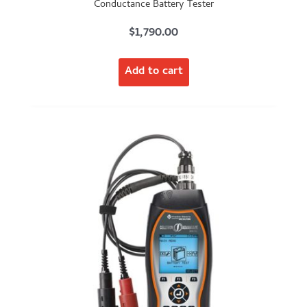
Conductance Battery Tester
$
1,790.00
Add to cart