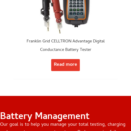
Franklin Grid CELLTRON Advantage Digital
Conductance Battery Tester
Read more
Battery Management
Our goal is to help you manage your total testing, charging