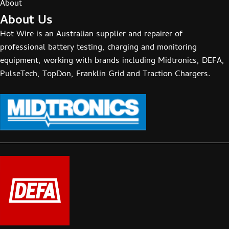
About
About Us
Hot Wire is an Australian supplier and repairer of
professional battery testing, charging and monitoring
equipment, working with brands including Midtronics, DEFA,
PulseTech, TopDon, Franklin Grid and Traction Chargers.