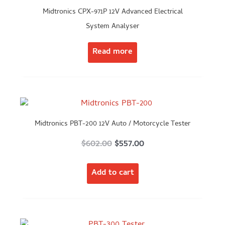
Midtronics CPX-971P 12V Advanced Electrical
System Analyser
Read more
Midtronics PBT-200 12V Auto / Motorcycle Tester
Original
Current
$
602.00
$
557.00
price
price
Add to cart
was:
is:
$602.00.
$557.00.