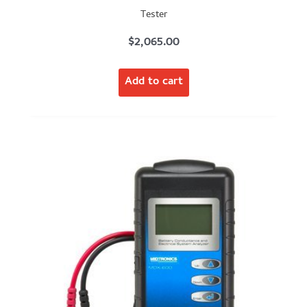
Tester
$
2,065.00
Add to cart