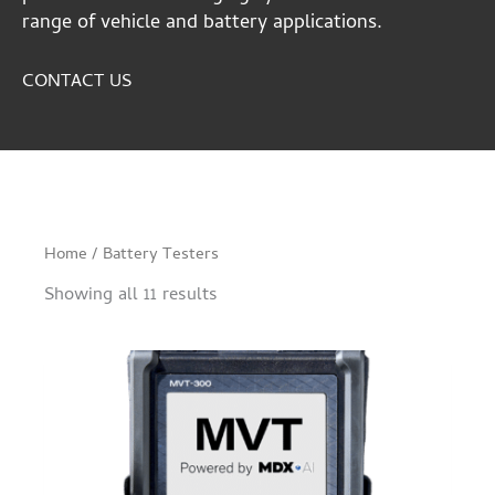
range of vehicle and battery applications.
CONTACT US
Home
/ Battery Testers
Showing all 11 results