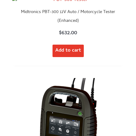
Midtronics PBT-300 12V Auto / Motorcycle Tester
(Enhanced)
$
632.00
Add to cart