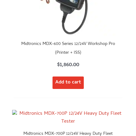
Midtronics MDX-600 Series 12/24V Workshop Pro
(Printer + ISS)
$
1,860.00
Add to cart
Midtronics MDX-700P 12/24V Heavy Duty Fleet