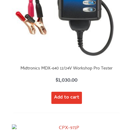
Midtronics MDX-640 12/24V Workshop Pro Tester
$
1,030.00
Add to cart