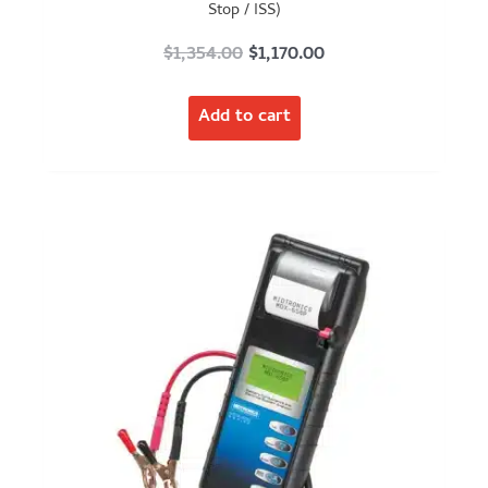
Stop / ISS)
Original
Current
$
1,354.00
$
1,170.00
price
price
Add to cart
was:
is:
$1,354.00.
$1,170.00.