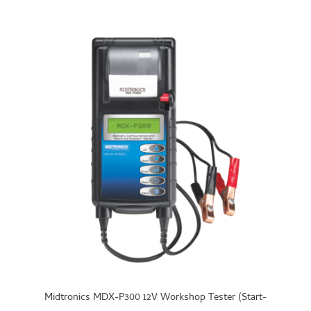
Midtronics MDX-P300 12V Workshop Tester (Start-