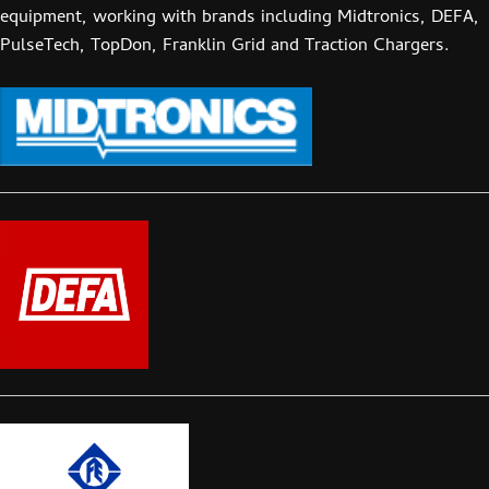
equipment, working with brands including Midtronics, DEFA,
PulseTech, TopDon, Franklin Grid and Traction Chargers.