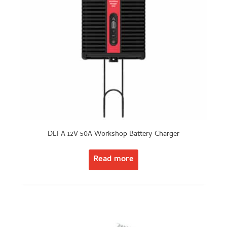
DEFA 12V 50A Workshop Battery Charger
Read more