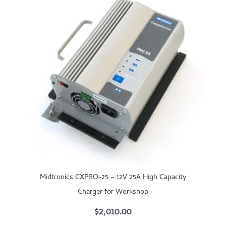
Midtronics CXPRO-25 – 12V 25A High Capacity
Charger for Workshop
$
2,010.00