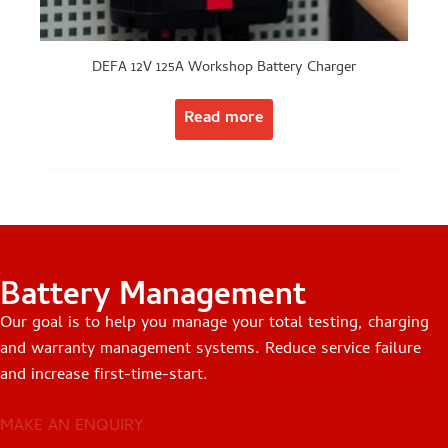
DEFA 12V 125A Workshop Battery Charger
Read more
Battery Management
Our goal is to help you manage your total testing, charging
and warranty management systems. Reduce service failure
and increase first-time-start.
MAKE AN ENQUIRY