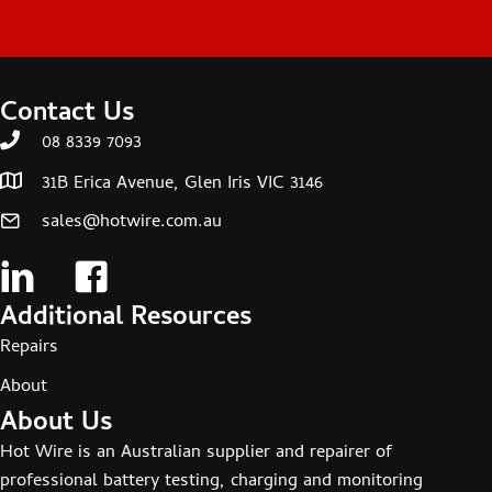
Contact Us
08 8339 7093
31B Erica Avenue, Glen Iris VIC 3146
sales@hotwire.com.au
Additional Resources
Repairs
About
About Us
Hot Wire is an Australian supplier and repairer of
professional battery testing, charging and monitoring