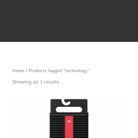
Home
/ Products tagged “technology”
Showing all 3 results