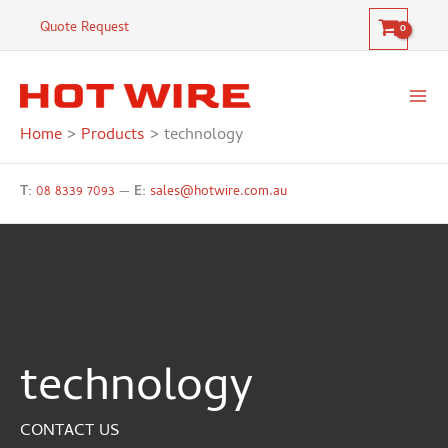
Skip
Quote Request
to
content
Home
Products
technology
T:
08 8339 7093
—
E:
sales@hotwire.com.au
technology
CONTACT US