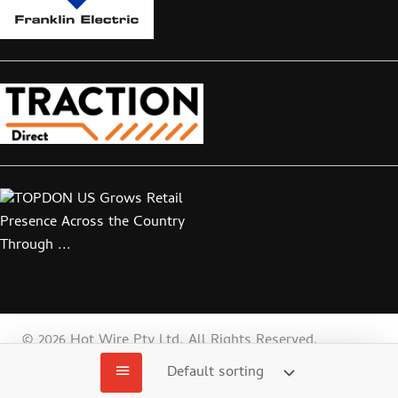
© 2026 Hot Wire Pty Ltd. All Rights Reserved.
Web
Website by