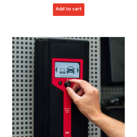
Add to cart