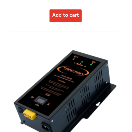
Add to cart