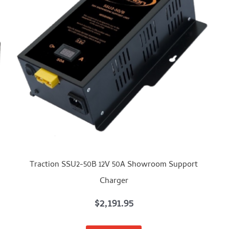
Traction SSU2-50B 12V 50A Showroom Support
Charger
$
2,191.95