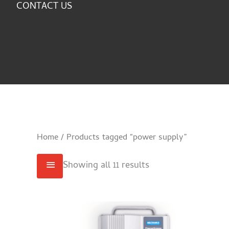
CONTACT US
Home
/ Products tagged “power supply”
Showing all 11 results