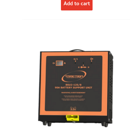
Add to cart