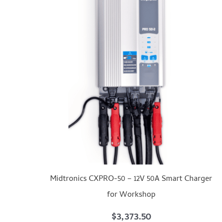
Midtronics CXPRO-50 – 12V 50A Smart Charger
for Workshop
$
3,373.50