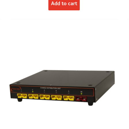
Add to cart