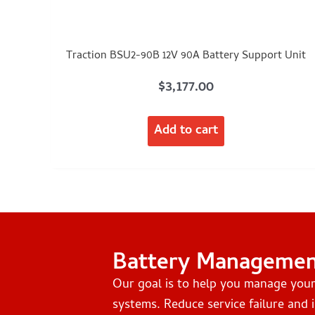
Traction BSU2-90B 12V 90A Battery Support Unit
$
3,177.00
Add to cart
Battery Manageme
Our goal is to help you manage you
systems. Reduce service failure and i