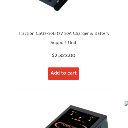
Traction CSU2-50B 12V 50A Charger & Battery
Support Unit
$
2,323.00
Add to cart