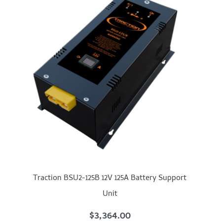
Traction BSU2-125B 12V 125A Battery Support
Unit
$
3,364.00