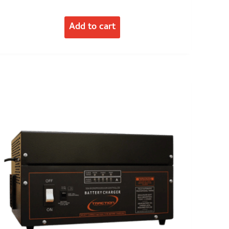
Add to cart