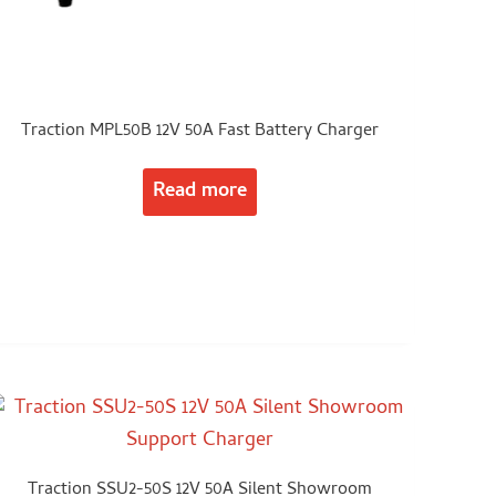
Traction MPL50B 12V 50A Fast Battery Charger
Read more
Traction SSU2-50S 12V 50A Silent Showroom