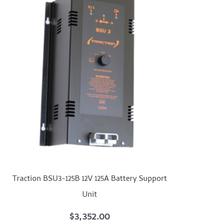
Traction BSU3-125B 12V 125A Battery Support
Unit
$
3,352.00