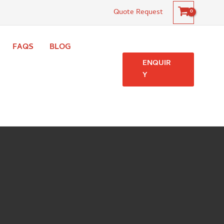
Quote Request
FAQS
BLOG
ENQUIR
Y