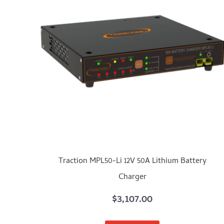
Traction MPL50-Li 12V 50A Lithium Battery
Charger
$
3,107.00