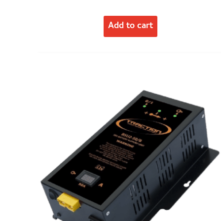
Add to cart