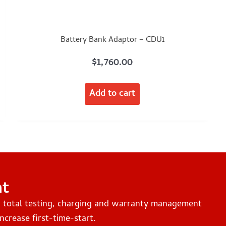
Battery Bank Adaptor – CDU1
$
1,760.00
Add to cart
nt
r total testing, charging and warranty management
ncrease first-time-start.