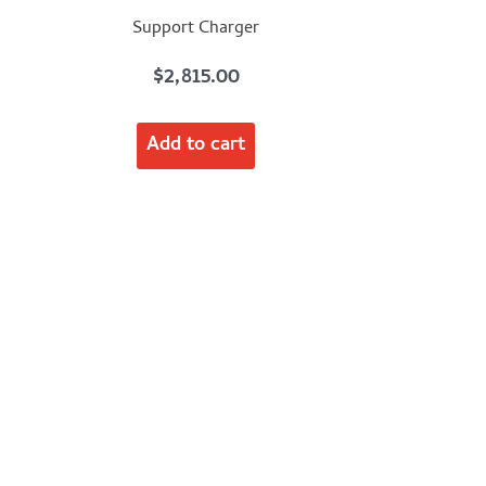
Support Charger
$
2,815.00
Add to cart