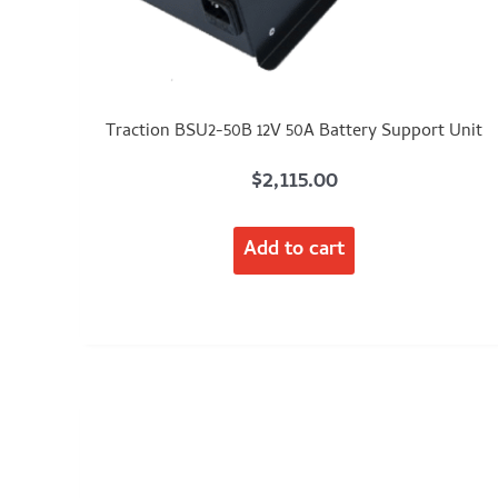
Traction BSU2-50B 12V 50A Battery Support Unit
$
2,115.00
Add to cart