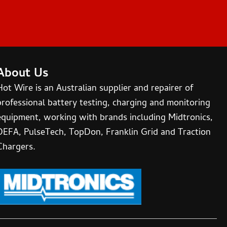
About Us
Hot Wire is an Australian supplier and repairer of
professional battery testing, charging and monitoring
equipment, working with brands including Midtronics,
DEFA, PulseTech, TopDon, Franklin Grid and Traction
Chargers.