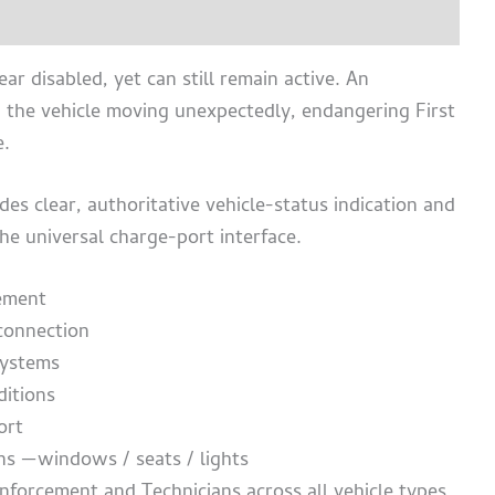
chure
ar disabled, yet can still remain active. An
d the vehicle moving unexpectedly, endangering First
e.
es clear, authoritative vehicle-status indication and
e universal charge-port interface.
ement
 connection
systems
ditions
ort
ions —windows /
seats /
lights
nforcement and Technicians across all vehicle types