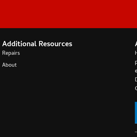
Additional Resources
Repairs
About