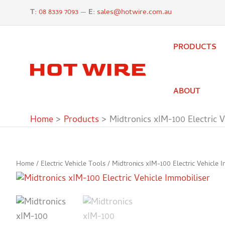
Skip
T:
08 8339 7093
—
E:
sales@hotwire.com.au
to
content
PRODUCTS
ABOUT
Home
Products
Midtronics xIM-100 Electric V
Home
/
Electric Vehicle Tools
/ Midtronics xIM-100 Electric Vehicle I