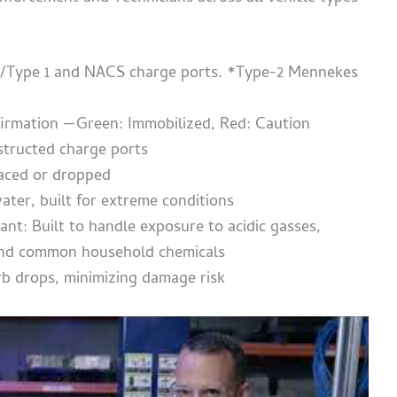
2/Type 1 and NACS charge ports. *Type-2 Mennekes
nfirmation —Green: Immobilized, Red: Caution
structed charge ports
laced or dropped
ater, built for extreme conditions
ant: Built to handle exposure to acidic gasses,
, and common household chemicals
rb drops, minimizing damage risk