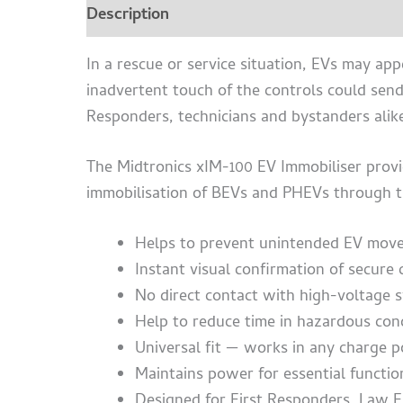
Description
Additional information
Bro
In a rescue or service situation, EVs may appe
inadvertent touch of the controls could sen
Responders, technicians and bystanders alik
The Midtronics xIM-100 EV Immobiliser provid
immobilisation of BEVs and PHEVs through th
Helps to prevent unintended EV mov
Instant visual confirmation of secure
No direct contact with high-voltage 
Help to reduce time in hazardous con
Universal fit — works in any charge p
Maintains power for essential funct
Designed for First Responders, Law E