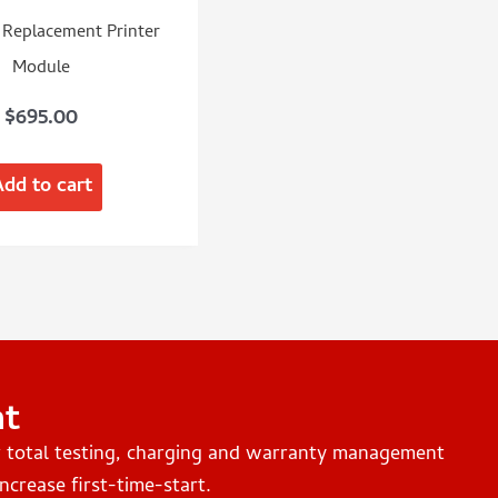
Replacement Printer
Module
$
695.00
Add to cart
nt
r total testing, charging and warranty management
ncrease first-time-start.