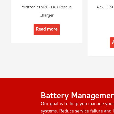
Midtronics xRC-3363 Rescue
A256 GRX 
Charger
Read more
Battery Manageme
Our goal is to help you manage you
systems. Reduce service failure and i