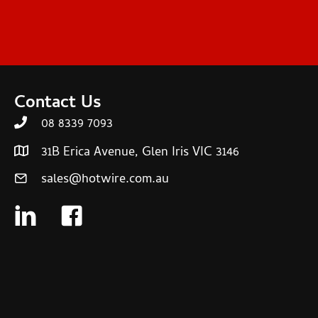
Contact Us
08 8339 7093
31B Erica Avenue, Glen Iris VIC 3146
sales@hotwire.com.au