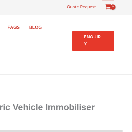
Quote Request
FAQS
BLOG
ENQUIR
Y
ric Vehicle Immobiliser