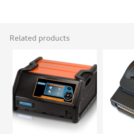
Related products