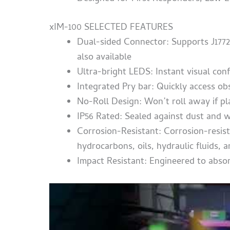
xIM-100 SELECTED FEATURES
Dual-sided Connector: Supports J177
also available
Ultra-bright LEDS: Instant visual co
Integrated Pry bar: Quickly access ob
No-Roll Design: Won’t roll away if p
IP56 Rated: Sealed against dust and w
Corrosion-R
esistant: Corrosion-resist
hydrocarbons, oils, hydraulic fluids
Impact Resistant: Engineered to abso