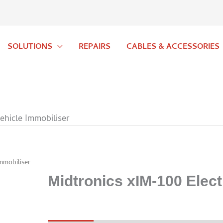
SOLUTIONS
REPAIRS
CABLES & ACCESSORIES
ehicle Immobiliser
mmobiliser
Midtronics xIM-100 Elect