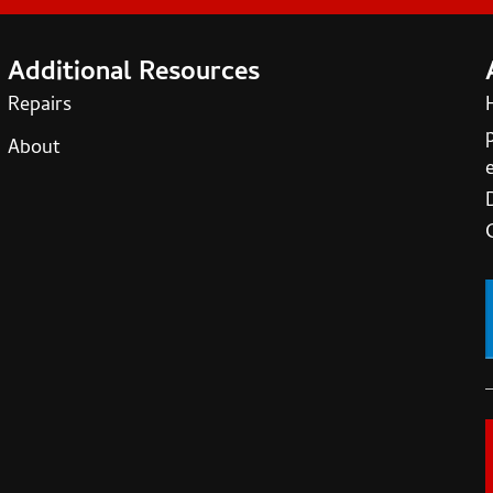
Additional Resources
Repairs
About