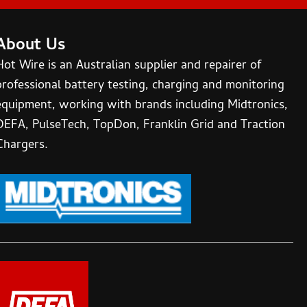
About Us
Hot Wire is an Australian supplier and repairer of
professional battery testing, charging and monitoring
equipment, working with brands including Midtronics,
DEFA, PulseTech, TopDon, Franklin Grid and Traction
Chargers.