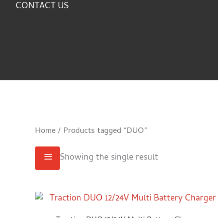
CONTACT US
Home
/ Products tagged “DUO”
Showing the single result