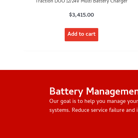
Traction DUO 12/24V Multi Battery Charger
$
3,415.00
Add to cart
Battery Manageme
Our goal is to help you manage you
systems. Reduce service failure and i