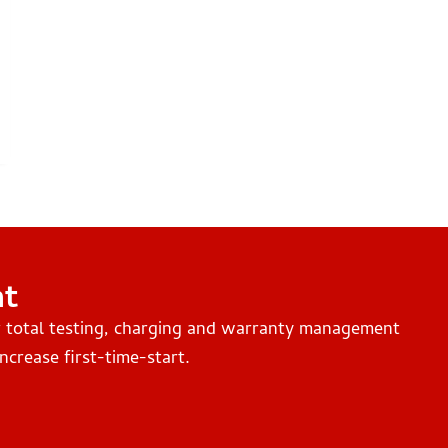
nt
r total testing, charging and warranty management
ncrease first-time-start.