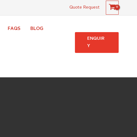
Quote Request
FAQS
BLOG
ENQUIR
Y