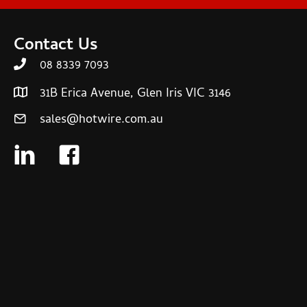
Contact Us
08 8339 7093
31B Erica Avenue, Glen Iris VIC 3146
sales@hotwire.com.au