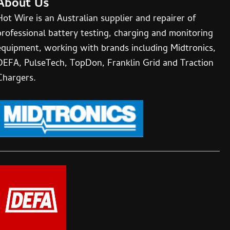
About Us
Hot Wire is an Australian supplier and repairer of
professional battery testing, charging and monitoring
equipment, working with brands including Midtronics,
DEFA, PulseTech, TopDon, Franklin Grid and Traction
Chargers.