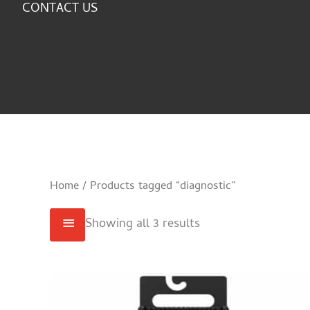
CONTACT US
Home
/ Products tagged “diagnostic”
Showing all 3 results