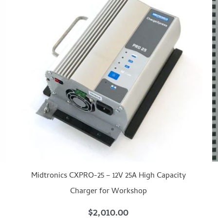
Midtronics CXPRO-25 – 12V 25A High Capacity
Charger for Workshop
$
2,010.00