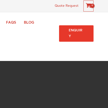
Quote Request
FAQS
BLOG
ENQUIR
Y