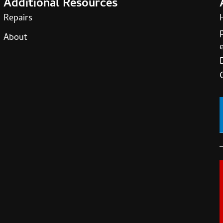
Additional Resources
Repairs
About