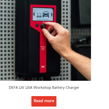
DEFA 12V 125A Workshop Battery Charger
Read more