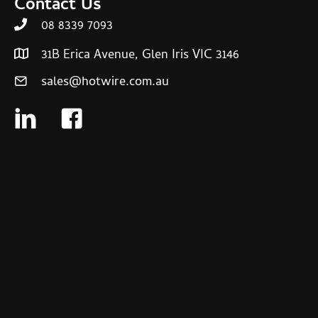
Contact Us
08 8339 7093
31B Erica Avenue, Glen Iris VIC 3146
sales@hotwire.com.au