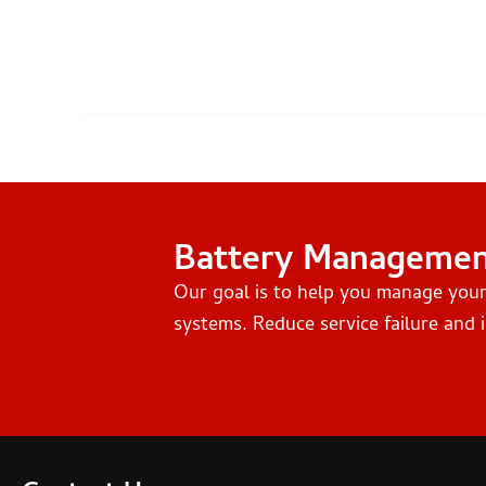
Battery Manageme
Our goal is to help you manage you
systems. Reduce service failure and i