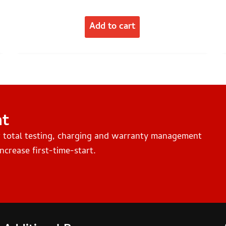
Add to cart
nt
r total testing, charging and warranty management
ncrease first-time-start.