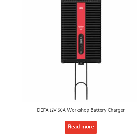
DEFA 12V 50A Workshop Battery Charger
Read more