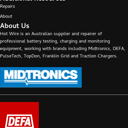
Repairs
About
About Us
Hot Wire is an Australian supplier and repairer of
professional battery testing, charging and monitoring
equipment, working with brands including Midtronics, DEFA,
PulseTech, TopDon, Franklin Grid and Traction Chargers.