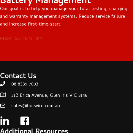
Battery Management
Our goal is to help you manage your total testing, charging
and warranty management systems. Reduce service failure
and increase first-time-start.
MAKE AN ENQUIRY
Contact Us
08 8339 7093
31B Erica Avenue, Glen Iris VIC 3146
sales@hotwire.com.au
Additional Resources