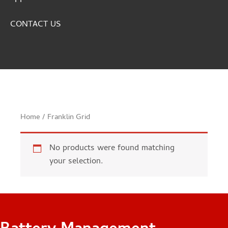
CONTACT US
Home
/ Franklin Grid
No products were found matching
your selection.