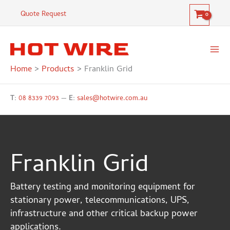
Skip
Quote Request
to
content
Home
Products
Franklin Grid
T:
08 8339 7093
—
E:
sales@hotwire.com.au
Franklin Grid
Battery testing and monitoring equipment for
stationary power, telecommunications, UPS,
infrastructure and other critical backup power
applications.